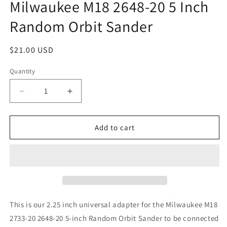
Milwaukee M18 2648-20 5 Inch
Random Orbit Sander
Regular
$21.00 USD
price
Quantity
Quantity
Decrease
Increase
quantity
quantity
for
for
Festool
Festool
Add to cart
Compatible
Compatible
Locking
Locking
D27
D27
Hose
Hose
Adapter
Adapter
for
for
Milwaukee
Milwaukee
This is our 2.25 inch universal adapter for the Milwaukee M18
M18
M18
2733-20 2648-20 5-inch Random Orbit Sander to be connected
2648-
2648-