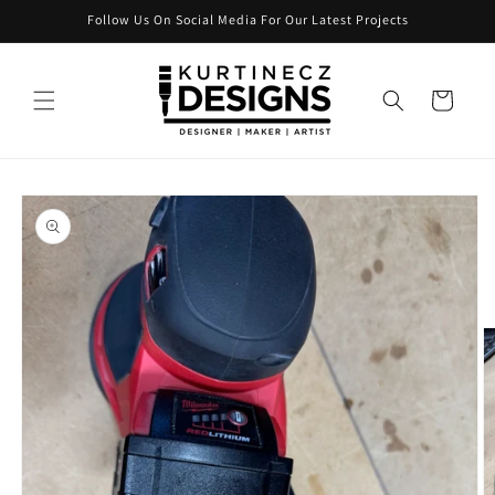
Skip to
Follow Us On Social Media For Our Latest Projects
content
Cart
Skip to
product
information