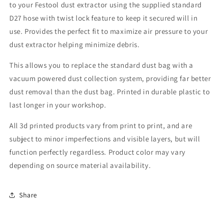
to your Festool dust extractor using the supplied standard
20
20
5
5
D27 hose with twist lock feature to keep it secured will in
Inch
Inch
use. Provides the perfect fit to maximize air pressure to your
Random
Random
dust extractor helping minimize debris.
Orbit
Orbit
Sander
Sander
This allows you to replace the standard dust bag with a
vacuum powered dust collection system, providing far better
dust removal than the dust bag. Printed in durable plastic to
last longer in your workshop.
All 3d printed products vary from print to print, and are
subject to minor imperfections and visible layers, but will
function perfectly regardless. Product color may vary
depending on source material availability.
Share