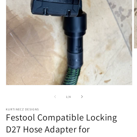
O
m
2
in
m
Open
media
1
of
1
/
4
in
modal
KURTINECZ DESIGNS
Festool Compatible Locking
D27 Hose Adapter for