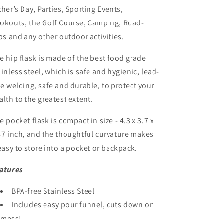
ther’s Day, Parties, Sporting Events,
okouts, the Golf Course, Camping, Road-
ips and any other outdoor activities.
e hip flask is made of the best food grade
ainless steel, which is safe and hygienic, lead-
ee welding, safe and durable, to protect your
alth to the greatest extent.
e pocket flask is compact in size - 4.3 x 3.7 x
87 inch, and the thoughtful curvature makes
 easy to store into a pocket or backpack.
atures
BPA-free Stainless Steel
Includes easy pour funnel, cuts down on
mess!