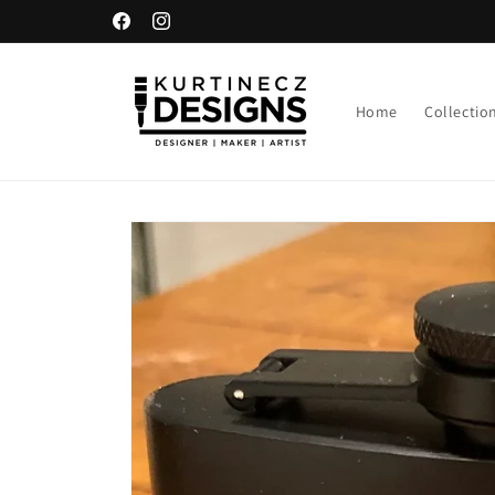
Skip to
Facebook
Instagram
content
Home
Collectio
Skip to
product
information