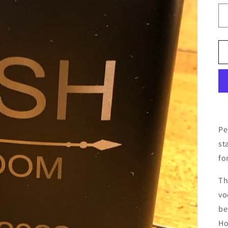
Pe
st
fo
Th
vo
be
Ho