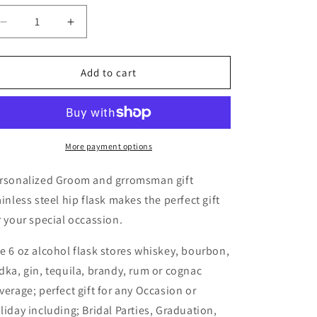
Decrease
Increase
quantity
quantity
for
for
Groom
Groom
Add to cart
/
/
Groomsman
Groomsman
Gift
Gift
Hip
Hip
Flask
Flask
More payment options
rsonalized Groom and grromsman gift
ainless steel hip flask makes the perfect gift
r your special occassion.
e 6 oz alcohol flask stores whiskey, bourbon,
dka, gin, tequila, brandy, rum or cognac
verage; perfect gift for any Occasion or
liday including; Bridal Parties, Graduation,