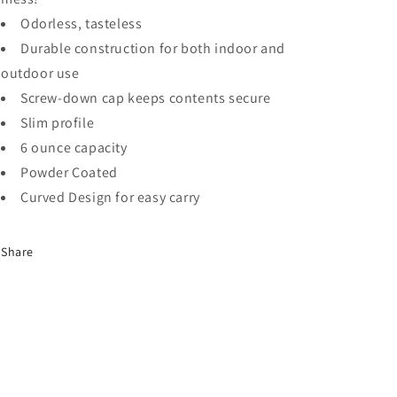
Odorless, tasteless
Durable construction for both indoor and
outdoor use
Screw-down cap keeps contents secure
Slim profile
6 ounce capacity
Powder Coated
Curved Design for easy carry
Share