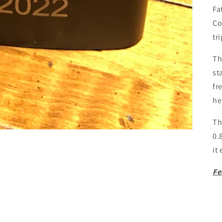
Fa
Co
tr
Th
st
fr
he
Th
0.
it
Fe