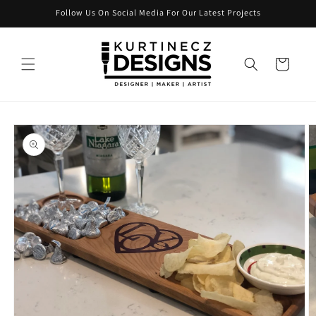
Skip to
Follow Us On Social Media For Our Latest Projects
content
Cart
Skip to
product
information