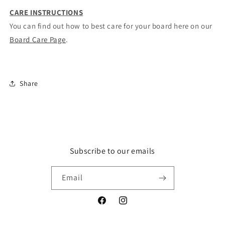
CARE INSTRUCTIONS
You can find out how to best care for your board here on our
Board Care Page
.
Share
Subscribe to our emails
Email
Facebook
Instagram