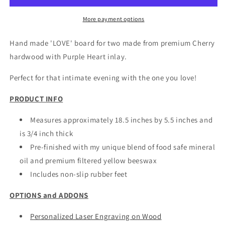
For
For
Two
Two
More payment options
Hand made 'LOVE' board for two made from premium Cherry
hardwood with Purple Heart inlay.
Perfect for that intimate evening with the one you love!
PRODUCT INFO
Measures approximately 18.5 inches by 5.5 inches and
is 3/4 inch thick
Pre-finished with my unique blend of food safe mineral
oil and premium filtered yellow beeswax
Includes non-slip rubber feet
OPTIONS and ADDONS
Personalized Laser Engraving on Wood