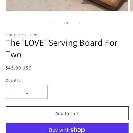
Open
O
media
m
1
2
of
1
/
5
in
in
modal
m
KURTINECZ DESIGNS
The 'LOVE' Serving Board For
Two
Regular
$45.00 USD
price
Quantity
Quantity
Decrease
Increase
quantity
quantity
for
for
The
The
Add to cart
&#39;LOVE&#39;
&#39;LOVE&#39;
Serving
Serving
Board
Board